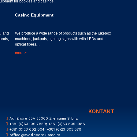
equipment for bookies and casinos.
Casino Equipment
al and
We produce a wide range of products such as the jukebox
tands,
machines, jackpots, lighting signs with with LEDs and
optical fibers…
more >
KONTAKT
Adi Endre 55A 23000 Zrenjanin Srbija
+381 (0)63 109 7850; +381 (0)63 805 1988
+381 (0)23 602 004; +381 (0)23 603 579
office@svetlecereklame.rs