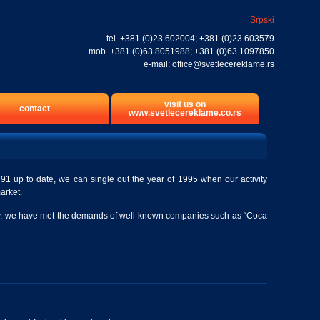
Srpski
tel.
+381 (0)23 602004
;
+381 (0)23 603579
mob.
+381 (0)63 8051988
;
+381 (0)63 1097850
e-mail:
office@svetlecereklame.rs
visit us on
contact
www.svetlecereklame.co.rs
91 up to date, we can single out the year of 1995 when our activity
market.
mpany, we have met the demands of well known companies such as “Coca