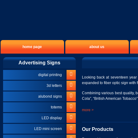
home page
about us
Advertising Signs
digital printing
Looking back at seventeen year o
expanded to fiber optic sign with f
3d letters
Combining various best quality, 
alubond signs
Cola”, “British American Tobacco”,
totems
more >
LED display
Our Products
LED mini screen