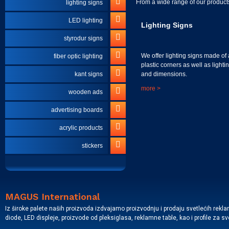
From a wide range of our products
lighting signs
LED lighting
Lighting Signs
styrodur signs
We offer lighting signs made of 
fiber optic lighting
plastic corners as well as lighti
and dimensions.
kant signs
more >
wooden ads
advertising boards
acrylic products
stickers
MAGUS International
Iz široke palete naših proizvoda izdvajamo proizvodnju i prodaju svetlećih rekl
diode, LED displeje, proizvode od pleksiglasa, reklamne table, kao i profile za s