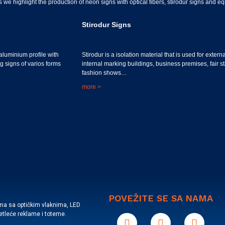
 we highlight the production of neon signs with optical fibers, stirodur signs and 
Stirodur Signs
aluminium profile with
Stirodur is a isolation material that is used for extern
ng signs of varios forms
internal marking buildings, business premises, fair s
fashion shows…
more >
POVEŽITE SE SA NAMA
ama sa optičkim vlaknima, LED
vetleće reklame i toteme.