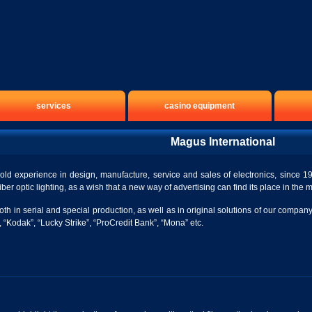
services
casino equipment
Magus International
ld experience in design, manufacture, service and sales of electronics, since 19
iber optic lighting, as a wish that a new way of advertising can find its place in the 
both in serial and special production, as well as in original solutions of our co
 “Kodak”, “Lucky Strike”, “ProCredit Bank”, “Mona” etc.